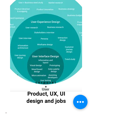
corporat
e
Product, UX, UI
design and jobs