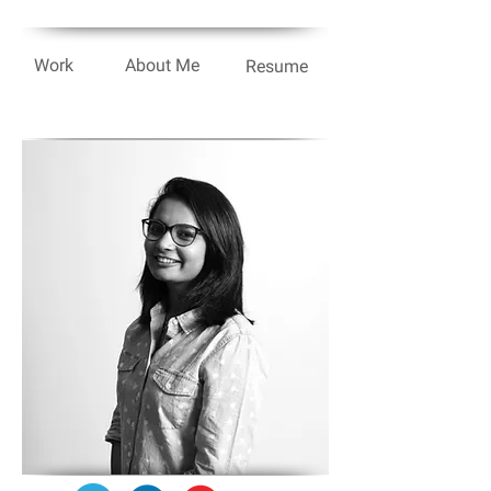
Work
About Me
Resume