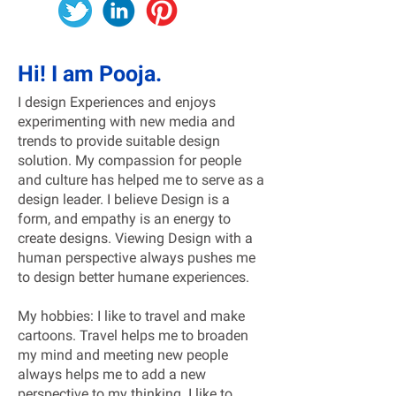
Hi! I am Pooja.
I design Experiences and enjoys
experimenting with new media and
trends to provide suitable design
solution. My compassion for people
and culture has helped me to serve as a
design leader. I believe Design is a
form, and empathy is an energy to
create designs. Viewing Design with a
human perspective always pushes me
to design better humane experiences.
My hobbies: I like to travel and make
cartoons. Travel helps me to broaden
my mind and meeting new people
always helps me to add a new
perspective to my thinking. I like to