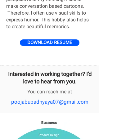
make conversation based cartoons.
Therefore, I often use visual skills to
express humor. This hobby also helps
to create beautiful memories.
DOWNLOAD RESUME
Interested in working together? I'd
love to hear from you.
You can reach me at
poojabupadhyaya07@gmail.com