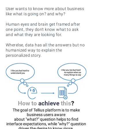
User wants
to know more about business
like what is going on? and why?
Human eyes and brain get framed after
one point, they don't know what to ask
and what they are looking for.
Wherelse, data has all the answers but no
humanized way to explain the
personalized story.
How to
achieve
this
?
The goal of Tellius platform is to make
business users aware
about "what?" question helps to find
interface expectations, while "why?" question
drives the desire to know more.