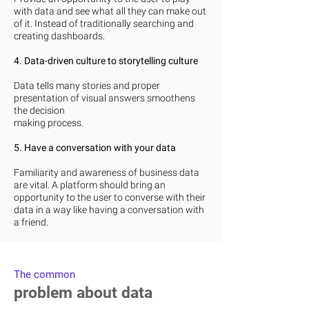
with data and see what all they can make out
of it. Instead of traditionally searching and
creating dashboards.
4. Data-driven culture to storytelling culture
Data tells many stories and proper
presentation of visual answers smoothens
the decision
making process.
5. Have a conversation with your data
Familiarity and awareness of business data
are vital. A platform should bring an
opportunity to the user to converse with their
data in a way like having a conversation with
a friend.
The common
problem about data