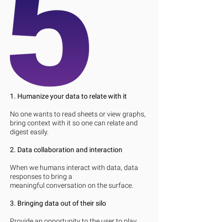
1. Humanize your data to relate with it
No one wants to read sheets or view graphs,
bring context with it so one can relate and
digest easily.
2. Data collaboration and interaction
When we humans interact with data, data
responses to bring a
meaningful conversation on the surface.
3. Bringing data out of their silo
Provide an opportunity to the user to play