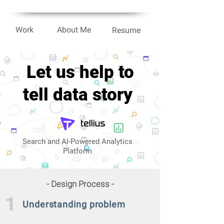
Work
About Me
Resume
Let us help to
tell
data
story
Search and AI-Powered Analytics
Platform
- Design Process -
1
Understanding
problem