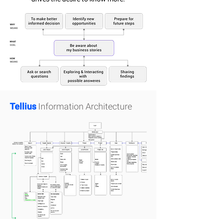
Tellius
Information Architecture