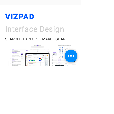
VIZPAD
Interface Design
SEARCH - EXPLORE - MAKE - SHARE
Prototype
Behind the scenes