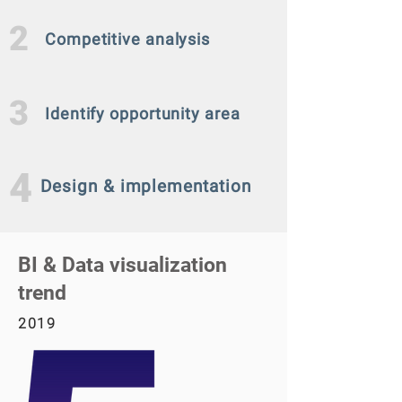
2
Competitive analysis
3
Identify opportunity area
4
Design & implementation
BI & Data visualization
trend
2019